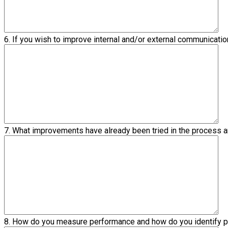
6. If you wish to improve internal and/or external communicat
7. What improvements have already been tried in the process
8. How do you measure performance and how do you identify 