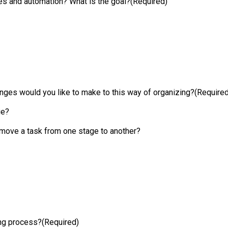
ses and automation? What is the goal?
(Required)
ges would you like to make to this way of organizing?
(Required
ge?
 move a task from one stage to another?
ing process?
(Required)