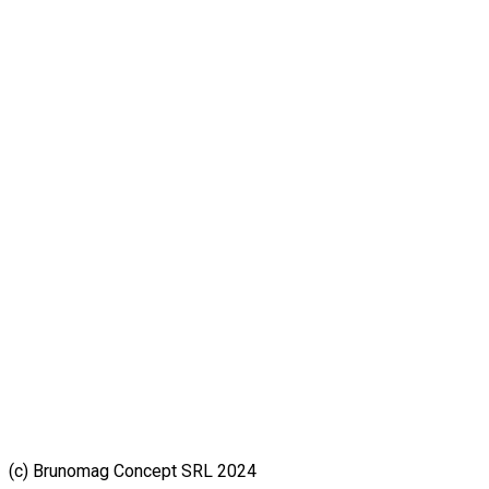
(c) Brunomag Concept SRL 2024