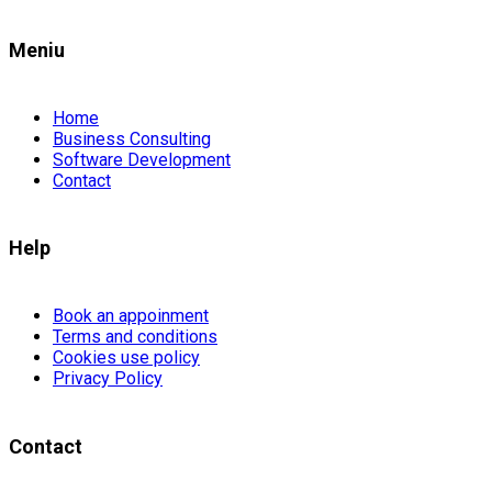
Meniu
Home
Business Consulting
Software Development
Contact
Help
Book an appoinment
Terms and conditions
Cookies use policy
Privacy Policy
Contact