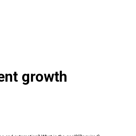
ient growth