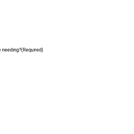
e needing?
(Required)