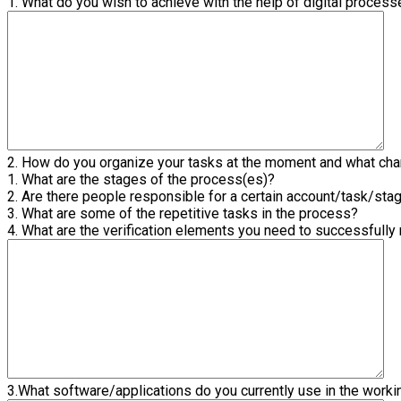
1. What do you wish to achieve with the help of digital proces
2. How do you organize your tasks at the moment and what chan
1. What are the stages of the process(es)?
2. Are there people responsible for a certain account/task/sta
3. What are some of the repetitive tasks in the process?
4. What are the verification elements you need to successfully
3.What software/applications do you currently use in the work