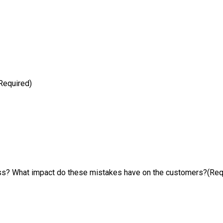
Required)
ess? What impact do these mistakes have on the customers?
(Req