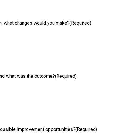
ion, what changes would you make?
(Required)
 and what was the outcome?
(Required)
possible improvement opportunities?
(Required)