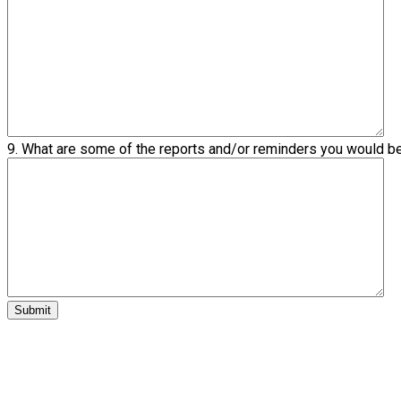
9. What are some of the reports and/or reminders you would b