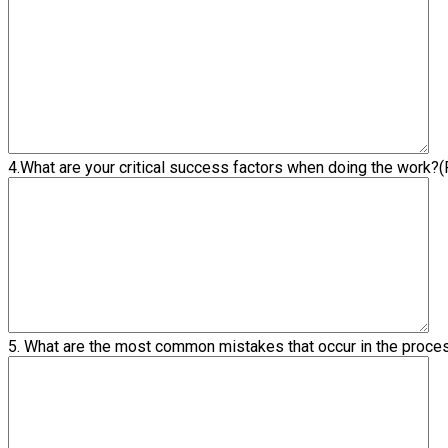
4.What are your critical success factors when doing the work?
(
5. What are the most common mistakes that occur in the proc