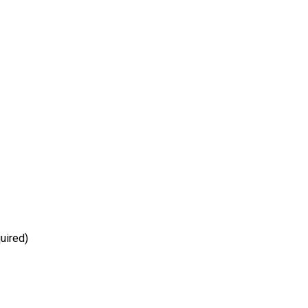
uired)