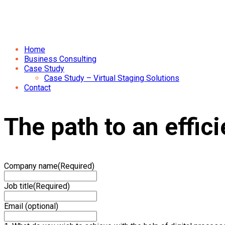
Home
Business Consulting
Case Study
Case Study – Virtual Staging Solutions
Contact
The path to an effic
Company name
(Required)
Job title
(Required)
Email (optional)