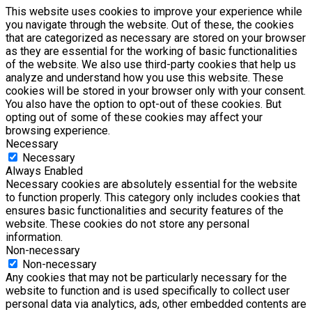
This website uses cookies to improve your experience while
you navigate through the website. Out of these, the cookies
that are categorized as necessary are stored on your browser
as they are essential for the working of basic functionalities
of the website. We also use third-party cookies that help us
analyze and understand how you use this website. These
cookies will be stored in your browser only with your consent.
You also have the option to opt-out of these cookies. But
opting out of some of these cookies may affect your
browsing experience.
Necessary
Necessary
Always Enabled
Necessary cookies are absolutely essential for the website
to function properly. This category only includes cookies that
ensures basic functionalities and security features of the
website. These cookies do not store any personal
information.
Non-necessary
Non-necessary
Any cookies that may not be particularly necessary for the
website to function and is used specifically to collect user
personal data via analytics, ads, other embedded contents are