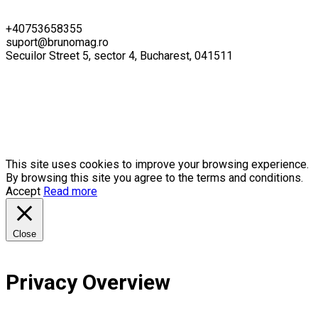
+40753658355
suport@brunomag.ro
Secuilor Street 5, sector 4, Bucharest, 041511
This site uses cookies to improve your browsing experience.
By browsing this site you agree to the terms and conditions.
Accept
Read more
Close
Privacy Overview