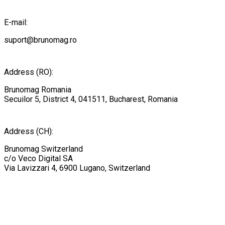
E-mail:
suport@brunomag.ro
Address (RO):
Brunomag Romania
Secuilor 5, District 4, 041511, Bucharest, Romania
Address (CH):
Brunomag Switzerland
c/o Veco Digital SA
Via Lavizzari 4, 6900 Lugano, Switzerland