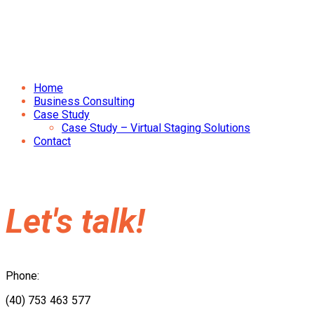
Home
Business Consulting
Case Study
Case Study – Virtual Staging Solutions
Contact
Let's talk!
Phone:
(40) 753 463 577