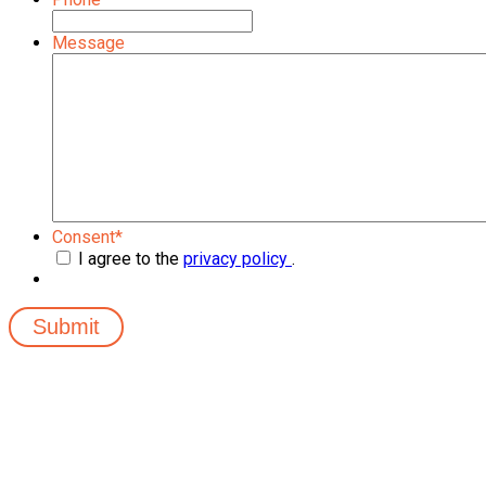
Message
Consent
*
I agree to the
privacy policy
.