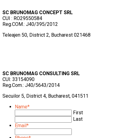
SC BRUNOMAG CONCEPT SRL
CUI : RO29550584
Reg.COM.: J40/395/2012
Teleajen 50, District 2, Bucharest 021468
SC BRUNOMAG CONSULTING SRL
CUI: 33154090
Reg.Com.: J40/5643/2014
Secuilor 5, District 4, Bucharest, 041511
Name
*
First
Last
Email
*
Phone
*