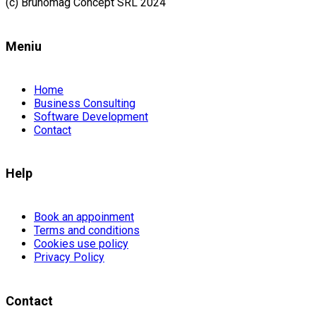
(c) Brunomag Concept SRL 2024
Meniu
Home
Business Consulting
Software Development
Contact
Help
Book an appoinment
Terms and conditions
Cookies use policy
Privacy Policy
Contact